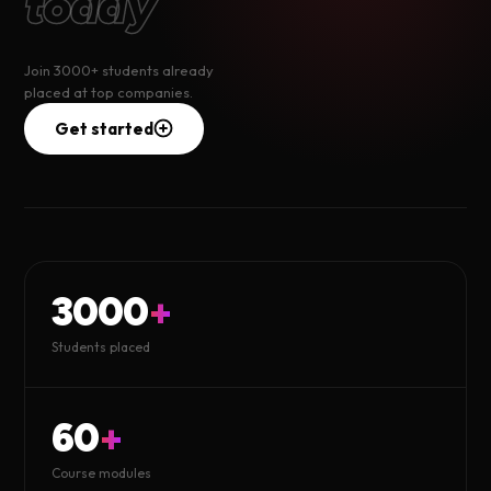
today
Join 3000+ students already
placed at top companies.
Get started
3000
+
Students placed
60
+
Course modules