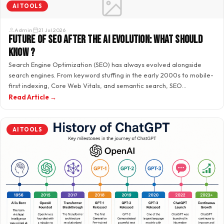
AI TOOLS
Admin
21 Jul 2026
Future of SEO After the AI Evolution: What Should
Know ?
Search Engine Optimization (SEO) has always evolved alongside
search engines. From keyword stuffing in the early 2000s to mobile-
first indexing, Core Web Vitals, and semantic search, SEO
professionals…
Read Article →
AI TOOLS