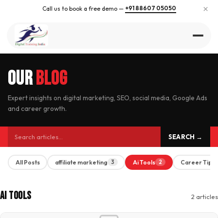
×
+91 88607 05050
Call us to book a free demo —
Our
Blog
Expert insights on digital marketing, SEO, social media, Google Ads
and career growth.
SEARCH →
All Posts
affiliate marketing
Ai Tools
Career Tips
3
2
Ai Tools
2 articles