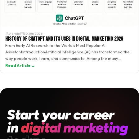
Admin
30 Jun 2026
History of ChatGPT and Its Uses in Digital Marketing 2026
From Early AI Research to the World's Most Popular AI
AssistantIntroductionArtificial Intelligence (AI) has transformed the
way people work, learn, and communicate. Among the many
breakthroughs in AI,…
Read Article →
Start your career
in
digital marketing