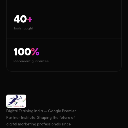
40
+
Tools taught
100
%
Placement guarantee
Digital Training India — Google Premier
Partner Institute. Shaping the future of
digital marketing professionals since