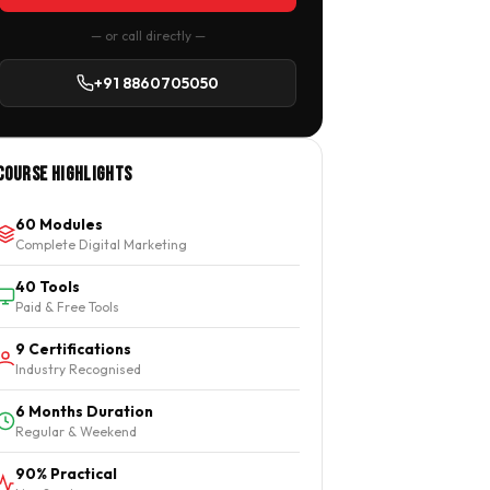
— or call directly —
+91 8860705050
Course Highlights
60 Modules
Complete Digital Marketing
40 Tools
Paid & Free Tools
9 Certifications
Industry Recognised
6 Months Duration
Regular & Weekend
90% Practical