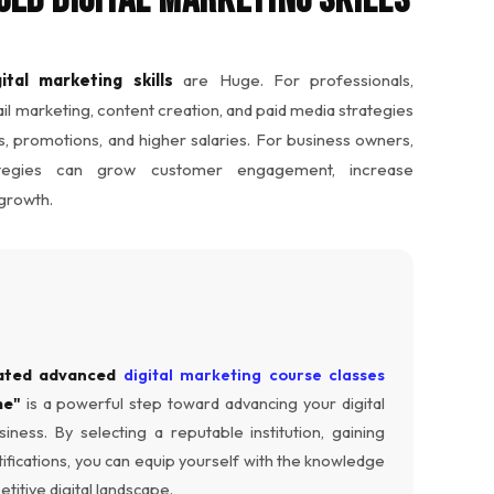
ital marketing skills
are Huge. For professionals,
l marketing, content creation, and paid media strategies
, promotions, and higher salaries. For business owners,
ategies can grow customer engagement, increase
 growth.
ated advanced
digital marketing course classes
me"
is a powerful step toward advancing your digital
ness. By selecting a reputable institution, gaining
ifications, you can equip yourself with the knowledge
titive digital landscape.