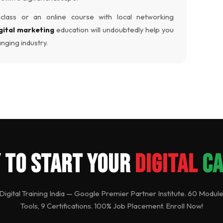
lass or an online course with local networking
gital marketing
education will undoubtedly help you
anging industry.
 to Start Your
Digital
C
 Digital Training India — Google Premier Partner Institute. 60 Module
Tools, 9 Certifications. 100% Job Placement. Enroll Now!