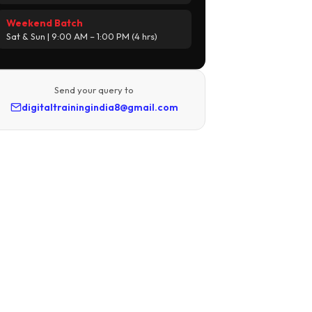
Weekend Batch
Sat & Sun | 9:00 AM – 1:00 PM (4 hrs)
Send your query to
digitaltrainingindia8@gmail.com