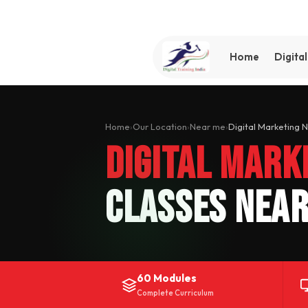
Home
Digita
Home
›
Our Location
›
Near me
›
Digital Marketing 
Digital Mark
Classes Near
60 Modules
Complete Curriculum