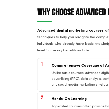
Why Choose Advanced 
Advanced digital marketing courses
off
techniques to help you navigate the complex
individuals who already have basic knowledg
level. Some key benefits include:
Comprehensive Coverage of Ad
Unlike basic courses, advanced digit
advertising (PPC), data analysis, co
and social media marketing strategi
Hands-On Learning
Top-rated courses often provide han