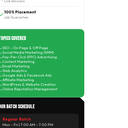
Live Sessions
100% Placement
Job Guarantee
Topics Covered
SEO – On Page & Off Page
Social Media Marketing (SMM)
Pay-Per-Click (PPC) Advertising
Content Marketing
Email Marketing
Web Analytics
Google Ads & Facebook Ads
Affiliate Marketing
WordPress & Website Creation
Online Reputation Management
Our Batch Schedule
Regular Batch
Mon – Fri | 7:00 AM – 7:00 PM