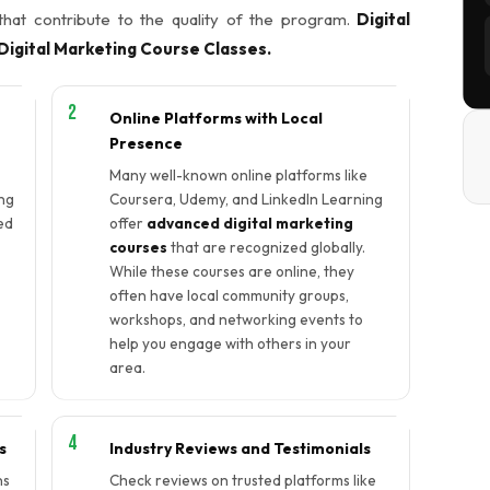
 that contribute to the quality of the program.
Digital
igital Marketing Course Classes.
Online Platforms with Local
Presence
Many well-known online platforms like
ng
Coursera, Udemy, and LinkedIn Learning
ed
offer
advanced digital marketing
courses
that are recognized globally.
While these courses are online, they
e
often have local community groups,
workshops, and networking events to
help you engage with others in your
area.
s
Industry Reviews and Testimonials
ns
Check reviews on trusted platforms like