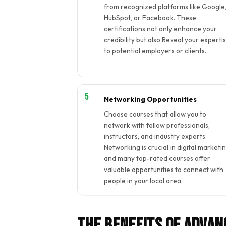
from recognized platforms like Google
HubSpot, or Facebook. These
certifications not only enhance your
credibility but also Reveal your experti
to potential employers or clients.
Networking Opportunities
Choose courses that allow you to
network with fellow professionals,
instructors, and industry experts.
Networking is crucial in digital marketin
and many top-rated courses offer
valuable opportunities to connect with
people in your local area.
The Benefits of Advan