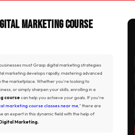
gital Marketing Course
 businesses must Grasp digital marketing strategies
ital marketing develops rapidly, mastering advanced
in the marketplace. Whether you're looking to
ess, or simply sharpen your skills, enrolling in a
ng course
can help you achieve your goals. If you're
tal marketing course classes near me
," there are
 an expert in this dynamic field with the help of
Digital Marketing.