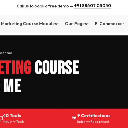
+91 88607 05050
Call us to book a free demo —
l Marketing Course Modules
Our Pages
E-Commerce
Near me
eting
Course
 Me
40 Tools
9 Certifications
Industry Tools
Industry Recognised