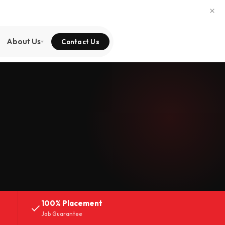
×
About Us
Contact Us
100% Placement
Job Guarantee