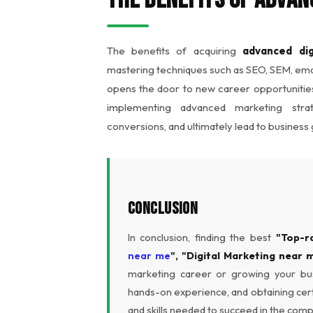
The benefits of acquiring
advanced dig
mastering techniques such as SEO, SEM, emai
opens the door to new career opportunities
implementing advanced marketing str
conversions, and ultimately lead to business
Conclusion
In conclusion, finding the best
"Top-r
near me
", "Digital Marketing near 
marketing career or growing your busi
hands-on experience, and obtaining cert
and skills needed to succeed in the compe