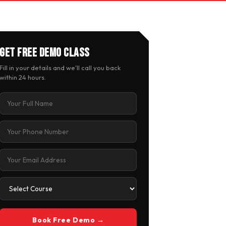
Get Free Demo Class
Fill in your details and we'll call you back
within 24 hours.
Book Free Demo →