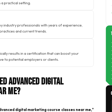
a practical setting.
 industry professionals with years of experience,
 practices and current trends.
lly results in a certification that can boost your
 to potential employers or clients.
ed Advanced Digital
ar Me?
vanced digital marketing course classes near me,"