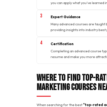
you can apply what you've learned in 
Expert Guidance
Many advanced courses are taught by
providing insights into industry best
Certification
Completing an advanced course typica
resume and make you more attractive
Where to Find Top-Rat
Marketing Courses Ne
When searching for the best
"top-rated ad