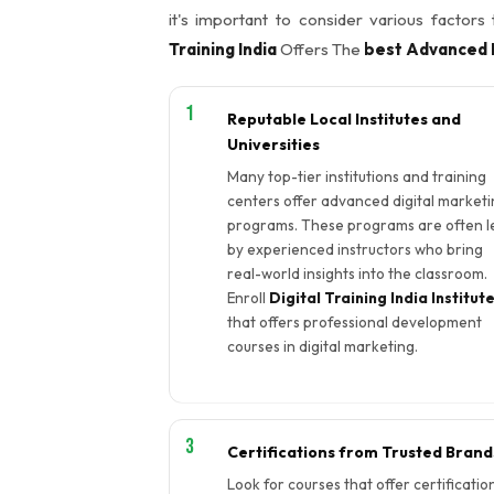
it's important to consider various factors
Training India
Offers The
best Advanced D
Reputable Local Institutes and
Universities
Many top-tier institutions and training
centers offer advanced digital marketi
programs. These programs are often l
by experienced instructors who bring
real-world insights into the classroom.
Enroll
Digital Training India Institut
that offers professional development
courses in digital marketing.
Certifications from Trusted Brand
Look for courses that offer certificatio