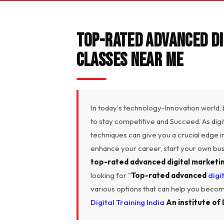
Top-Rated Advanced Di
Classes Near Me
In today's technology-Innovation world,
to stay competitive and Succeed. As dig
techniques can give you a crucial edge 
enhance your career, start your own busin
top-rated advanced digital marketi
looking for "
Top-rated advanced
digi
various options that can help you become
Digital Training India
An institute of 