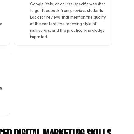
,
Google, Yelp, or course-specific websites
to get feedback from previous students.
Look for reviews that mention the quality
se
of the content, the teaching style of
instructors, and the practical knowledge
imparted.
g,
ced Digital Marketing Skills