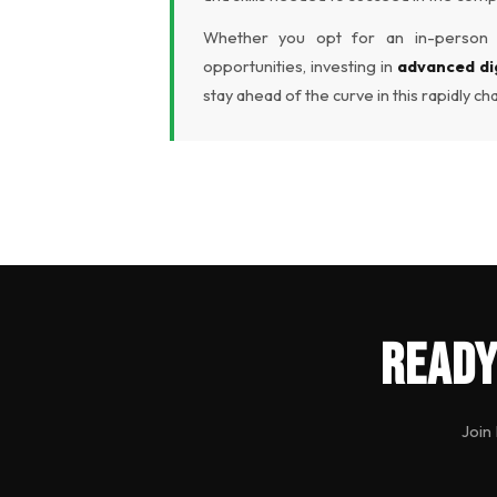
Whether you opt for an in-person c
opportunities, investing in
advanced di
stay ahead of the curve in this rapidly ch
Ready
Join