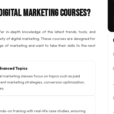
Digital Marketing Courses?
er in-depth knowledge of the latest trends, tools, and
ity of digital marketing. These courses are designed for
e of marketing and want to take their skills to the next
vanced Topics
al marketing classes focus on topics such as paid
ntent marketing strategies, conversion optimization,
es.
ds-on training with real-life case studies, ensuring