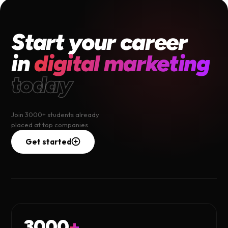
Start your career
in
digital marketing
today
Join 3000+ students already
placed at top companies.
Get started
3000
+