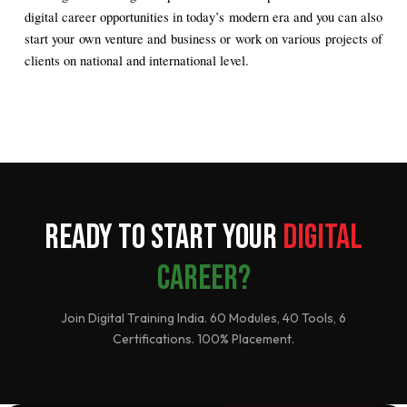
digital career opportunities in today’s modern era and you can also 
start your own venture and business or work on various projects of 
clients on national and international level.
Ready to Start Your
Digital
Career?
Join Digital Training India. 60 Modules, 40 Tools, 6
Certifications. 100% Placement.