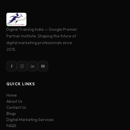
Digital Training India — Google Premier
Partner Institute. Shaping the future of
digital marketing professionals since
2015.
QUICK LINKS
Home
About Us
Contact Us
Blogs
Digital Marketing Services
FAQS