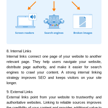
8. Internal Links
Internal links connect one page of your website to another 
relevant page. They help users navigate your website, 
distribute page authority, and make it easier for search 
engines to crawl your content. A strong internal linking 
strategy improves SEO and keeps visitors on your site 
longer.
9. External Links
External links point from your website to trustworthy and 
authoritative websites. Linking to reliable sources improves 
the credibility of your content and provides additional value to 