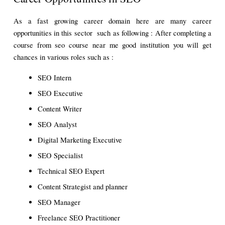
As a fast growing career domain here are many career 
opportunities in this sector  such as following : After completing a 
course from seo course near me good institution you will get 
chances in various roles such as : 
SEO Intern 
SEO Executive
Content Writer 
SEO Analyst
Digital Marketing Executive
SEO Specialist
Technical SEO Expert
Content Strategist and planner 
SEO Manager 
Freelance SEO Practitioner 