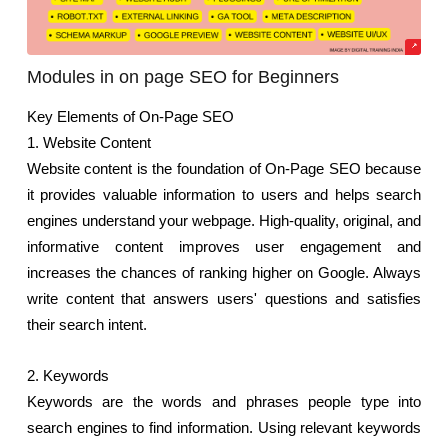
Modules in on page SEO for Beginners
Key Elements of On-Page SEO
1. Website Content
Website content is the foundation of On-Page SEO because 
it provides valuable information to users and helps search 
engines understand your webpage. High-quality, original, and 
informative content improves user engagement and 
increases the chances of ranking higher on Google. Always 
write content that answers users' questions and satisfies 
their search intent.
2. Keywords
Keywords are the words and phrases people type into 
search engines to find information. Using relevant keywords 