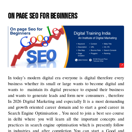
On Page Seo for beginners
In today’s modern digital era everyone is digital therefore every 
business whether its small or large wants to become digital and 
wants to  maintain its digital presence to expand their business 
and wants to generate leads and form new consumers , therefore 
In 2026 Digital Marketing and especially It is a most demanding 
and growth oriented career domain and to start a good career in 
Search Engine Optimisation , You need to join a best seo course 
in delhi where you will learn all the important concepts and 
practices in search engine optimisation which is presently follow 
in industries and after completion You can start a Good and 