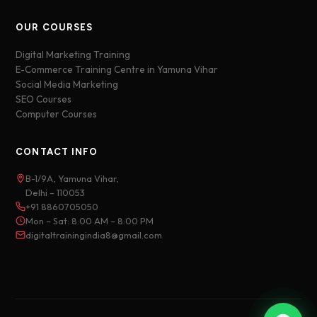
OUR COURSES
Digital Marketing Training
E-Commerce Training Centre in Yamuna Vihar
Social Media Marketing
SEO Courses
Computer Courses
CONTACT INFO
B-1/9A, Yamuna Vihar,
Delhi – 110053
+91 8860705050
Mon – Sat: 8:00 AM – 8:00 PM
digitaltrainingindia8@gmail.com