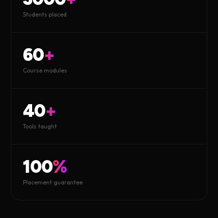
Students placed
60
+
Course modules
40
+
Tools taught
100
%
Placement guarantee