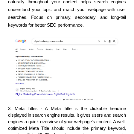
naturally throughout your content helps search engines 
understand your topic and match your webpage with user 
searches. Focus on primary, secondary, and long-tail 
keywords for better SEO performance.
3. Meta Titles - 
A Meta Title is the clickable headline 
displayed in search engine results. It gives users and search 
engines a quick overview of your webpage's content. A well-
optimized Meta Title should include the primary keyword, 