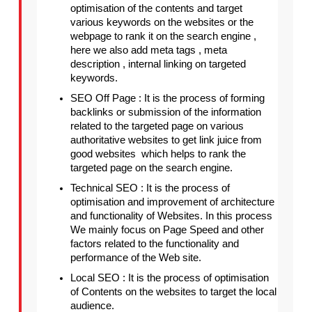
optimisation of the contents and target 
various keywords on the websites or the 
webpage to rank it on the search engine , 
here we also add meta tags , meta 
description , internal linking on targeted 
keywords.
SEO Off Page : It is the process of forming 
backlinks or submission of the information 
related to the targeted page on various 
authoritative websites to get link juice from  
good websites  which helps to rank the 
targeted page on the search engine.
Technical SEO : It is the process of 
optimisation and improvement of architecture 
and functionality of Websites. In this process 
We mainly focus on Page Speed and other 
factors related to the functionality and 
performance of the Web site.
Local SEO : It is the process of optimisation 
of Contents on the websites to target the local 
audience.