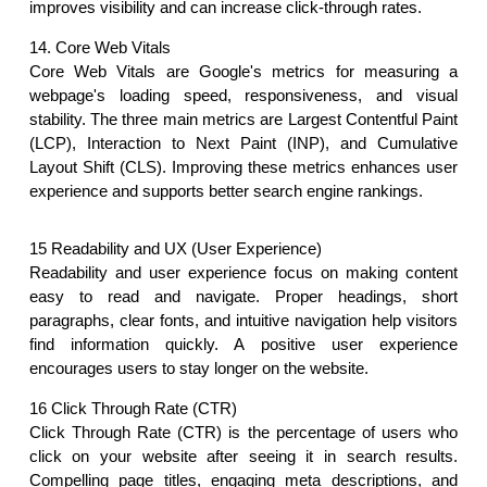
improves visibility and can increase click-through rates.
14. Core Web Vitals
Core Web Vitals are Google's metrics for measuring a 
webpage's loading speed, responsiveness, and visual 
stability. The three main metrics are Largest Contentful Paint 
(LCP), Interaction to Next Paint (INP), and Cumulative 
Layout Shift (CLS). Improving these metrics enhances user 
experience and supports better search engine rankings. 
15 Readability and UX (User Experience)
Readability and user experience focus on making content 
easy to read and navigate. Proper headings, short 
paragraphs, clear fonts, and intuitive navigation help visitors 
find information quickly. A positive user experience 
encourages users to stay longer on the website.
16 Click Through Rate (CTR)
Click Through Rate (CTR) is the percentage of users who 
click on your website after seeing it in search results. 
Compelling page titles, engaging meta descriptions, and 