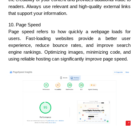
readers. Always use relevant and high-quality external links 
that support your information.
10. Page Speed
Page speed refers to how quickly a webpage loads for 
users. Fast-loading websites provide a better user 
experience, reduce bounce rates, and improve search 
engine rankings. Optimizing images, minimizing code, and 
using reliable hosting can significantly improve page speed.