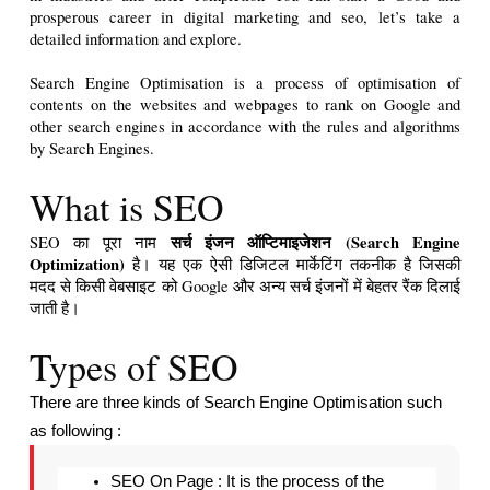
prosperous career in digital marketing and seo, let’s take a 
detailed information and explore.

Search Engine Optimisation is a process of optimisation of 
contents on the websites and webpages to rank on Google and 
other search engines in accordance with the rules and algorithms 
by Search Engines.
What is SEO
सर्च इंजन ऑप्टिमाइजेशन (Search Engine 
SEO का पूरा नाम 
Optimization)
 है। यह एक ऐसी डिजिटल मार्केटिंग तकनीक है जिसकी 
मदद से किसी वेबसाइट को Google और अन्य सर्च इंजनों में बेहतर रैंक दिलाई 
जाती है।   
Types of SEO
There are three kinds of Search Engine Optimisation such 
as following : 
SEO On Page : It is the process of the 