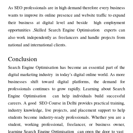
As SEO professionals are in high demand therefore every business 
wants to improve its online presence and website traffic to expand 
their business at digital level and beside  high employment 
opportunities ,Skilled Search Engine Optimisation  experts can 
also work independently as freelancers and handle projects from 
national and international clients.
Conclusion
Search Engine Optimisation has become an essential part of the 
digital marketing industry  in today’s digital online world. As more 
businesses shift toward digital platforms, the demand for 
professionals continues to grow rapidly. Learning about Search 
Engine Optimisation  can help individuals build successful 
careers. A good  SEO Course in Delhi provides practical training, 
industry knowledge, live projects, and placement support to help 
students become industry-ready professionals. Whether you are a 
student, working professional, freelancer, or business owner, 
learning Search Engine Optimisation  can open the door to vast  