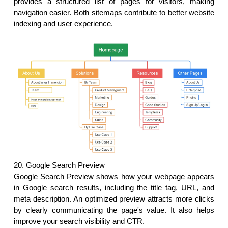
provides a structured list of pages for visitors, making 
navigation easier. Both sitemaps contribute to better website 
indexing and user experience.
20. Google Search Preview
Google Search Preview shows how your webpage appears 
in Google search results, including the title tag, URL, and 
meta description. An optimized preview attracts more clicks 
by clearly communicating the page's value. It also helps 
improve your search visibility and CTR. 