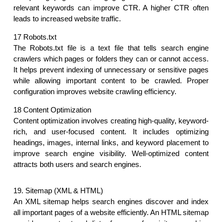
relevant keywords can improve CTR. A higher CTR often 
leads to increased website traffic.
17 Robots.txt
The Robots.txt file is a text file that tells search engine 
crawlers which pages or folders they can or cannot access. 
It helps prevent indexing of unnecessary or sensitive pages 
while allowing important content to be crawled. Proper 
configuration improves website crawling efficiency.
18 Content Optimization
Content optimization involves creating high-quality, keyword-
rich, and user-focused content. It includes optimizing 
headings, images, internal links, and keyword placement to 
improve search engine visibility. Well-optimized content 
attracts both users and search engines. 
19. Sitemap (XML & HTML)
An XML sitemap helps search engines discover and index 
all important pages of a website efficiently. An HTML sitemap 