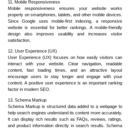
11. Mobile Responsiveness
Mobile responsiveness ensures your website works 
properly on smartphones, tablets, and other mobile devices. 
Since Google uses mobile-first indexing, a responsive 
website is essential for better rankings. A mobile-friendly 
design also improves usability and increases visitor 
satisfaction.
12. User Experience (UX)
User Experience (UX) focuses on how easily visitors can 
interact with your website. Clear navigation, readable 
content, fast loading times, and an attractive layout 
encourage users to stay longer and engage with your 
content. A positive user experience is an important ranking 
factor in modern SEO.
13. Schema Markup
Schema Markup is structured data added to a webpage to 
help search engines understand its content more accurately. 
It can display rich results such as FAQs, reviews, ratings, 
and product information directly in search results. Schema 