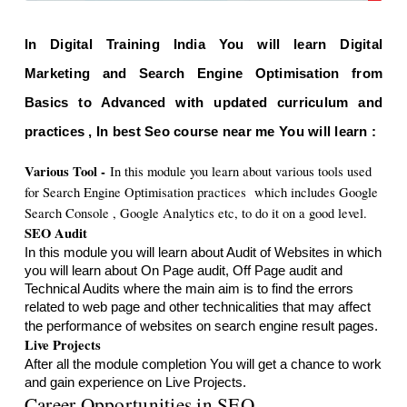
In Digital Training India You will learn Digital 
Marketing and Search Engine Optimisation from 
Basics to Advanced with updated curriculum and 
practices , In best Seo course near me You will learn : 
Various Tool -
In this module you learn about various tools used 
for Search Engine Optimisation practices  which includes Google 
Search Console , Google Analytics etc, to do it on a good level.
SEO Audit 
In this module you will learn about Audit of Websites in which 
you will learn about On Page audit, Off Page audit and 
Technical Audits where the main aim is to find the errors 
related to web page and other technicalities that may affect 
the performance of websites on search engine result pages.
Live Projects
After all the module completion You will get a chance to work 
Career Opportunities in SEO 