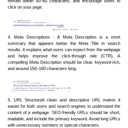
remain within 50–60 characters, and encourage users to 
click on your page.
4. Meta Descriptions - 
A Meta Description is a short 
summary that appears below the Meta Title in search 
results. It explains what users can expect from the webpage 
and helps improve the click-through rate (CTR). A 
compelling Meta Description should be clear, keyword-rich, 
and around 150–160 characters long.
5. URL StructureA clean and descriptive URL makes it 
easier for both users and search engines to understand the 
content of a webpage. SEO-friendly URLs should be short, 
readable, and include the primary keyword. Avoid long URLs 
with unnecessary numbers or special characters.