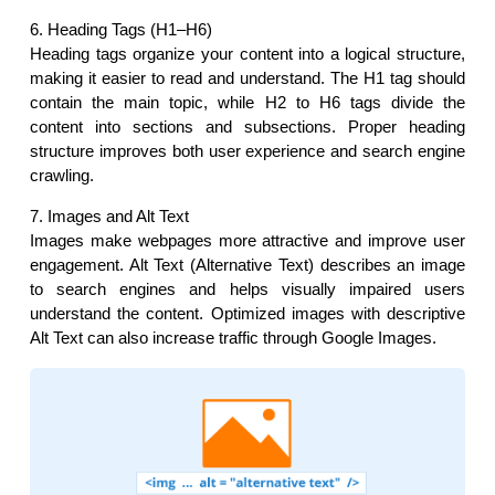
6. Heading Tags (H1–H6)
Heading tags organize your content into a logical structure, 
making it easier to read and understand. The H1 tag should 
contain the main topic, while H2 to H6 tags divide the 
content into sections and subsections. Proper heading 
structure improves both user experience and search engine 
crawling.
7. Images and Alt Text
Images make webpages more attractive and improve user 
engagement. Alt Text (Alternative Text) describes an image 
to search engines and helps visually impaired users 
understand the content. Optimized images with descriptive 
Alt Text can also increase traffic through Google Images.