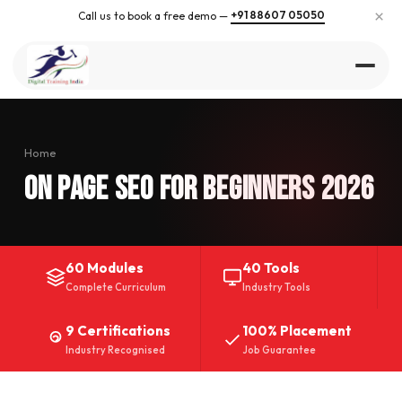
×
+91 88607 05050
Call us to book a free demo —
Home
On Page SEO for Beginners 2026
60 Modules
40 Tools
Complete Curriculum
Industry Tools
9 Certifications
100% Placement
Industry Recognised
Job Guarantee