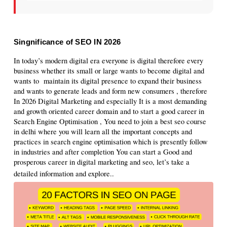
Singnificance of SEO IN 2026
In today’s modern digital era everyone is digital therefore every 
business whether its small or large wants to become digital and 
wants to  maintain its digital presence to expand their business 
and wants to generate leads and form new consumers , therefore 
In 2026 Digital Marketing and especially It is a most demanding 
and growth oriented career domain and to start a good career in 
Search Engine Optimisation , You need to join a best seo course 
in delhi where you will learn all the important concepts and 
practices in search engine optimisation which is presently follow 
in industries and after completion You can start a Good and 
prosperous career in digital marketing and seo, let’s take a 
detailed information and explore.
.