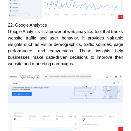
22. Google Analytics
Google Analytics is a powerful web analytics tool that tracks 
website traffic and user behavior. It provides valuable 
insights such as visitor demographics, traffic sources, page 
performance, and conversions. These insights help 
businesses make data-driven decisions to improve their 
website and marketing campaigns. 