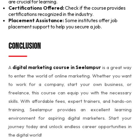
are crucial for learning.
Certifications Offered:
Check if the course provides
certifications recognized in the industry.
Placement Assistance:
Some institutes offer job
placement support to help you secure a job.
Conclusion
A
digital marketing course in Seelampur
is a great way
to enter the world of online marketing. Whether you want
to work for a company, start your own business, or
freelance, this course can equip you with the necessary
skills. With affordable fees, expert trainers, and hands-on
training, Seelampur provides an excellent learning
environment for aspiring digital marketers. Start your
journey today and unlock endless career opportunities in
the digital world!