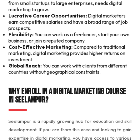
from small startups to large enterprises, needs digital
marketing to grow.
Lucrative Career Opportunities:
Digital marketers
earn competitive salaries and have a broad range of job
prospects.
Flexibility:
You can work as a freelancer, start your own
business, or join a reputed company.
Cost-Effective Marketing:
Compared to traditional
marketing, digital marketing provides higher returns on
investment.
Global Reach:
You can work with clients from different
countries without geographical constraints.
Why Enroll in a Digital Marketing Course
in Seelampur?
Seelampur is a rapidly growing hub for education and skill
development. If you are from this area and looking to gain
expertise in digital marketing, you have access to various