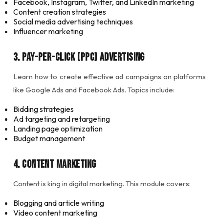
Facebook, Instagram, Twitter, and LinkedIn marketing
Content creation strategies
Social media advertising techniques
Influencer marketing
3. Pay-Per-Click (PPC) Advertising
Learn how to create effective ad campaigns on platforms
like Google Ads and Facebook Ads. Topics include:
Bidding strategies
Ad targeting and retargeting
Landing page optimization
Budget management
4. Content Marketing
Content is king in digital marketing. This module covers:
Blogging and article writing
Video content marketing