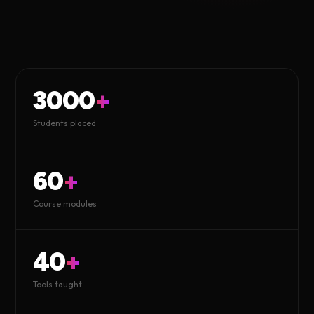
3000
+
Students placed
60
+
Course modules
40
+
Tools taught