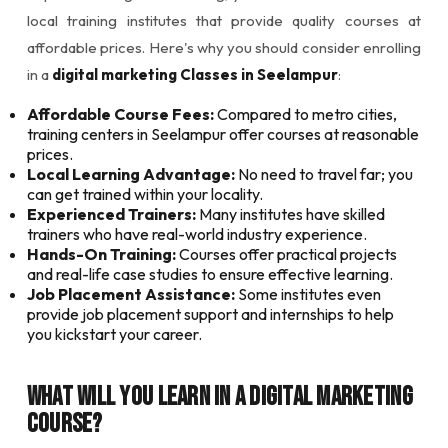
local training institutes that provide quality courses at
affordable prices. Here's why you should consider enrolling
in a
digital marketing Classes in Seelampur
:
Affordable Course Fees:
Compared to metro cities,
training centers in Seelampur offer courses at reasonable
prices.
Local Learning Advantage:
No need to travel far; you
can get trained within your locality.
Experienced Trainers:
Many institutes have skilled
trainers who have real-world industry experience.
Hands-On Training:
Courses offer practical projects
and real-life case studies to ensure effective learning.
Job Placement Assistance:
Some institutes even
provide job placement support and internships to help
you kickstart your career.
What Will You Learn in a Digital Marketing
Course?