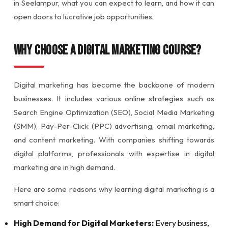
in Seelampur, what you can expect to learn, and how it can
open doors to lucrative job opportunities.
Why Choose a Digital Marketing Course?
Digital marketing has become the backbone of modern
businesses. It includes various online strategies such as
Search Engine Optimization (SEO), Social Media Marketing
(SMM), Pay-Per-Click (PPC) advertising, email marketing,
and content marketing. With companies shifting towards
digital platforms, professionals with expertise in digital
marketing are in high demand.
Here are some reasons why learning digital marketing is a
smart choice:
High Demand for Digital Marketers:
Every business,