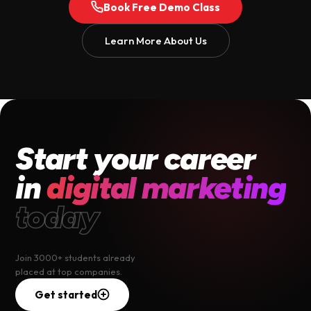
Book Free Demo Class
Learn More About Us
Start your career
in
digital marketing
today
Join 3000+ students already
placed at top companies.
Get started