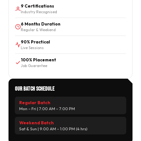
9 Certifications
Industry Recognised
6 Months Duration
Regular & Weekend
90% Practical
Live Sessions
100% Placement
Job Guarantee
Our Batch Schedule
Regular Batch
Mon – Fri | 7:00 AM – 7:00 PM
Weekend Batch
Sat & Sun | 9:00 AM – 1:00 PM (4 hrs)