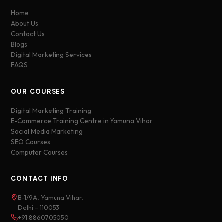
Home
About Us
Contact Us
Blogs
Digital Marketing Services
FAQS
OUR COURSES
Digital Marketing Training
E-Commerce Training Centre in Yamuna Vihar
Social Media Marketing
SEO Courses
Computer Courses
CONTACT INFO
B-1/9A, Yamuna Vihar,
Delhi – 110053
+91 8860705050