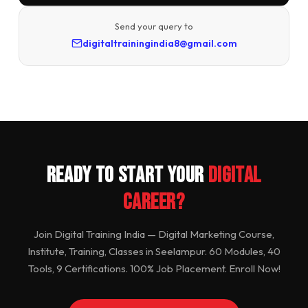
Send your query to
digitaltrainingindia8@gmail.com
Ready to Start Your
Digital
Career?
Join Digital Training India — Digital Marketing Course,
Institute, Training, Classes in Seelampur. 60 Modules, 40
Tools, 9 Certifications. 100% Job Placement. Enroll Now!