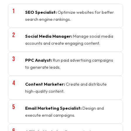
SEO Specialist:
Optimize websites for better
search engine rankings.
Social Media Manager:
Manage social media
accounts and create engaging content.
PPC Analyst:
Run paid advertising campaigns
to generate leads.
Content Marketer:
Create and distribute
high-quality content.
Email Marketing Specialist:
Design and
execute email campaigns.