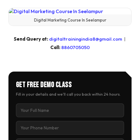
Digital Marketing Course In Seelampur
Send Query at:
digitaltrainingindia8@gmail.com
|
Call:
8860705050
Get Free Demo Class
Fill in your details and we'll call you back within 24 hours.