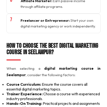
Affiliate Marketer:
Earn passive income
through affiliate programs.
Freelancer or Entrepreneur:
Start your own
digital marketing agency or work independently.
How to Choose the Best Digital Marketing
Course in Seelampur?
When selecting a
digital marketing course in
Seelampur
, consider the following factors:
Course Curriculum:
Ensure the course covers all
essential digital marketing topics.
Trainer Experience:
Choose a course with experienced
industry professionals.
Hands-On Training:
Practical projects and assignments