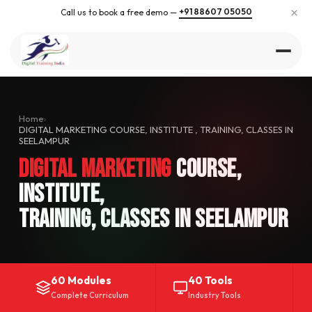
×
+91 88607 05050
Call us to book a free demo —
Home
›
DIGITAL MARKETING COURSE, INSTITUTE , TRAINING, CLASSES IN
SEELAMPUR
Digital Marketing
Course,
Institute,
Training, Classes in Seelampur
60 Modules
40 Tools
Complete Curriculum
Industry Tools