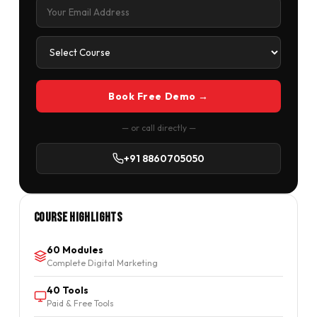
Book Free Demo →
— or call directly —
+91 8860705050
Course Highlights
60 Modules
Complete Digital Marketing
40 Tools
Paid & Free Tools