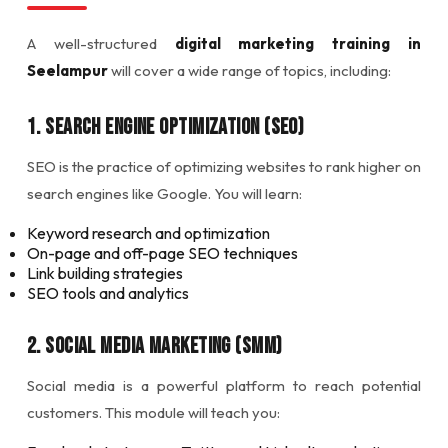
A well-structured
digital marketing training in
Seelampur
will cover a wide range of topics, including:
1. Search Engine Optimization (SEO)
SEO is the practice of optimizing websites to rank higher on
search engines like Google. You will learn:
Keyword research and optimization
On-page and off-page SEO techniques
Link building strategies
SEO tools and analytics
2. Social Media Marketing (SMM)
Social media is a powerful platform to reach potential
customers. This module will teach you: