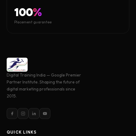
100
%
Placement guarantee
Digital Training India — Google Premier
Partner Institute. Shaping the future of
digital marketing professionals since
2015.
QUICK LINKS