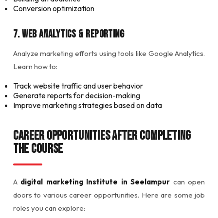
Conversion optimization
7. Web Analytics & Reporting
Analyze marketing efforts using tools like Google Analytics.
Learn how to:
Track website traffic and user behavior
Generate reports for decision-making
Improve marketing strategies based on data
Career Opportunities After Completing
the Course
A
digital marketing Institute in Seelampur
can open
doors to various career opportunities. Here are some job
roles you can explore: