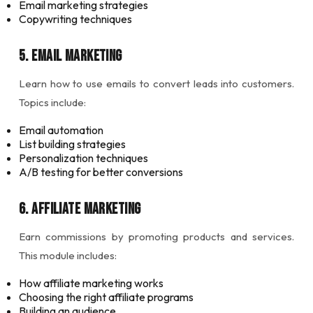
Email marketing strategies
Copywriting techniques
5. Email Marketing
Learn how to use emails to convert leads into customers.
Topics include:
Email automation
List building strategies
Personalization techniques
A/B testing for better conversions
6. Affiliate Marketing
Earn commissions by promoting products and services.
This module includes:
How affiliate marketing works
Choosing the right affiliate programs
Building an audience