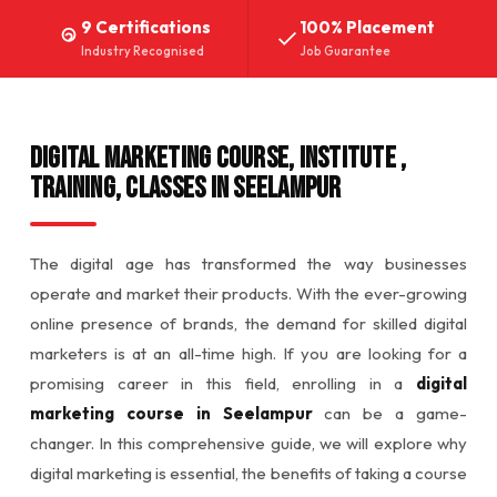
9 Certifications
100% Placement
Industry Recognised
Job Guarantee
DIGITAL MARKETING COURSE, INSTITUTE ,
TRAINING, CLASSES IN SEELAMPUR
The digital age has transformed the way businesses
operate and market their products. With the ever-growing
online presence of brands, the demand for skilled digital
marketers is at an all-time high. If you are looking for a
promising career in this field, enrolling in a
digital
marketing course in Seelampur
can be a game-
changer. In this comprehensive guide, we will explore why
digital marketing is essential, the benefits of taking a course