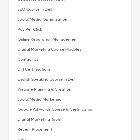
SEO Course In Delhi
Social Media Optimization
Pay Per Click
Online Reputation Management
Digital Marketing Course Modules
Contact Us
DTI Certifications
English Speaking Course in Delhi
Website Planning & Creation
Social Media Marketing
Google Ad words Course & Certification
Digital Marketing Tools
Recent Placement
Jobs