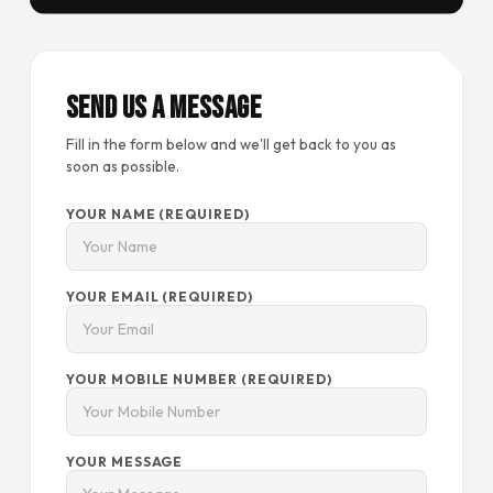
Send Us a Message
Fill in the form below and we'll get back to you as
soon as possible.
YOUR NAME (REQUIRED)
YOUR EMAIL (REQUIRED)
YOUR MOBILE NUMBER (REQUIRED)
YOUR MESSAGE