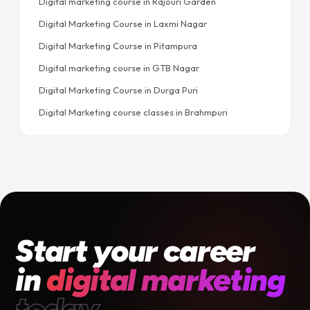
Digital marketing course in Rajouri Garden
Digital Marketing Course in Laxmi Nagar
Digital Marketing Course in Pitampura
Digital marketing course in GTB Nagar
Digital Marketing Course in Durga Puri
Digital Marketing course classes in Brahmpuri
Start your career
in
digital marketing
today