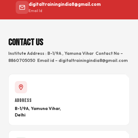
digitaltrainingindia8@gmail.com
Email Id
Contact Us
Institute Address : B-1/9A , Yamuna Vihar Contact No –
8860705050 Email id – digitaltrainingindia8@gmail.com
ADDRESS
B-1/9A, Yamuna Vihar,
Delhi