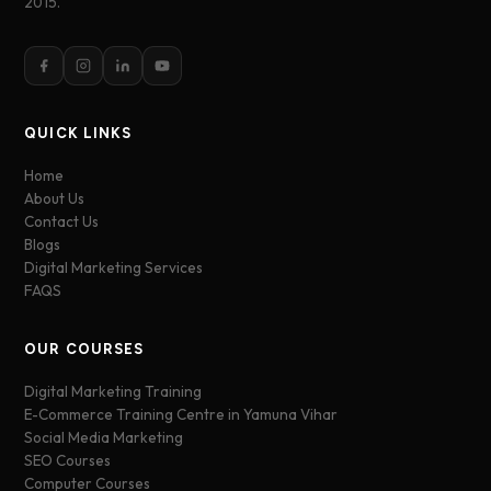
2015.
QUICK LINKS
Home
About Us
Contact Us
Blogs
Digital Marketing Services
FAQS
OUR COURSES
Digital Marketing Training
E-Commerce Training Centre in Yamuna Vihar
Social Media Marketing
SEO Courses
Computer Courses