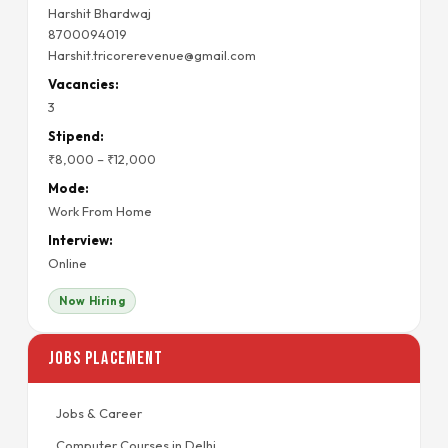
Harshit Bhardwaj
8700094019
Harshit.tricorerevenue@gmail.com
Vacancies:
3
Stipend:
₹8,000 – ₹12,000
Mode:
Work From Home
Interview:
Online
Now Hiring
Jobs Placement
Jobs & Career
Computer Courses in Delhi