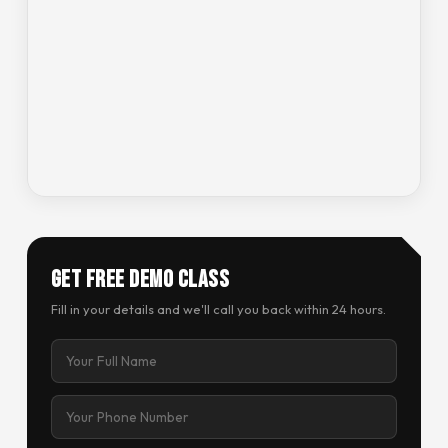
Get Free Demo Class
Fill in your details and we'll call you back within 24 hours.