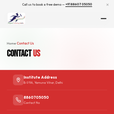
×
+91 88607 05050
Call us to book a free demo —
Home
Contact Us
›
Contact
Us
Institute Address
B-1/9A, Yamuna Vihar, Delhi
8860705050
Contact No