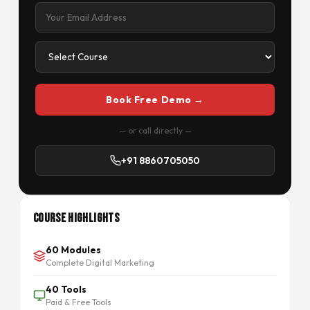
Book Free Demo →
— or call directly —
+91 8860705050
Course Highlights
60 Modules
Complete Digital Marketing
40 Tools
Paid & Free Tools