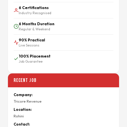
6 Certifications
Industry Recognised
6 Months Duration
Regular & Weekend
90% Practical
Live Sessions
100% Placement
Job Guarantee
Recent Job
Company:
Tricore Revenue
Location:
Rohini
Contact: