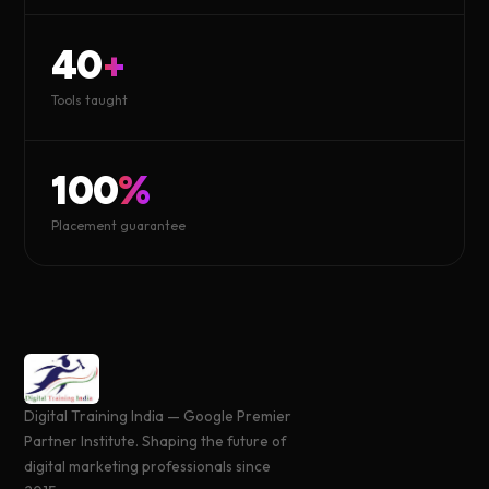
40
+
Tools taught
100
%
Placement guarantee
Digital Training India — Google Premier
Partner Institute. Shaping the future of
digital marketing professionals since