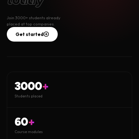
Join 3000+ students already
placed at top companies.
Get started
3000
+
Students placed
60
+
Course modules