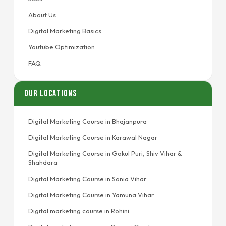
About Us
Digital Marketing Basics
Youtube Optimization
FAQ
Our Locations
Digital Marketing Course in Bhajanpura
Digital Marketing Course in Karawal Nagar
Digital Marketing Course in Gokul Puri, Shiv Vihar &
Shahdara
Digital Marketing Course in Sonia Vihar
Digital Marketing Course in Yamuna Vihar
Digital marketing course in Rohini