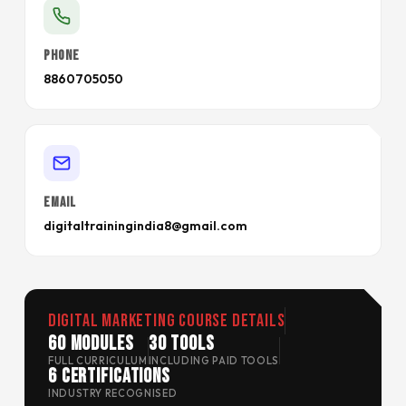
PHONE
8860705050
EMAIL
digitaltrainingindia8@gmail.com
Digital Marketing Course Details
60 Modules
30 Tools
FULL CURRICULUM
INCLUDING PAID TOOLS
6 Certifications
INDUSTRY RECOGNISED