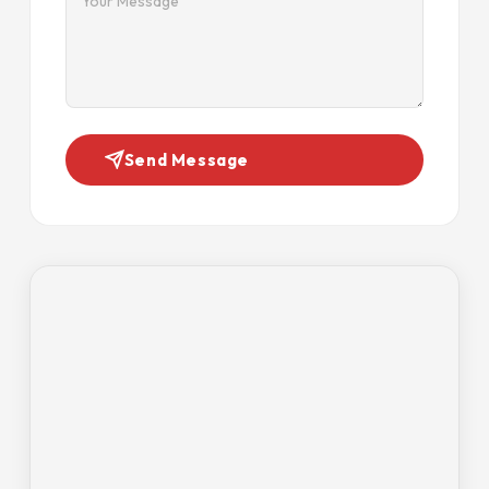
Send Message