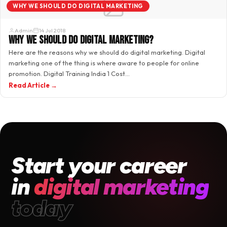
WHY WE SHOULD DO DIGITAL MARKETING
Admin
14 Jul 2018
Why we should do digital marketing?
Here are the reasons why we should do digital marketing. Digital
marketing one of the thing is where aware to people for online
promotion. Digital Training India 1 Cost…
Read Article →
Start your career
in
digital marketing
today