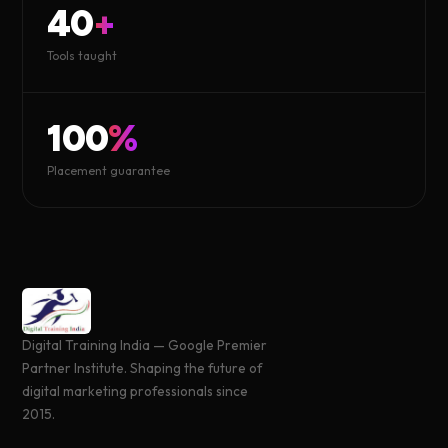
40
+
Tools taught
100
%
Placement guarantee
Digital Training India — Google Premier
Partner Institute. Shaping the future of
digital marketing professionals since
2015.