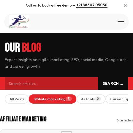
×
+91 88607 05050
Call us to book a free demo —
Our
Blog
Expert insights on digital marketing, SEO, social media, Google Ads
and career growth.
SEARCH →
All Posts
affiliate marketing
Ai Tools
Career Tips
3
2
Affiliate Marketing
3 articles