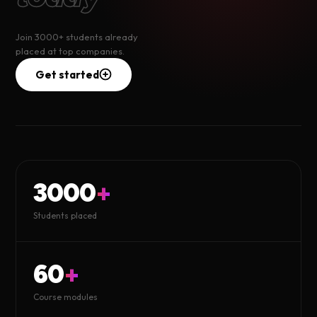
Join 3000+ students already
placed at top companies.
Get started
3000
+
Students placed
60
+
Course modules