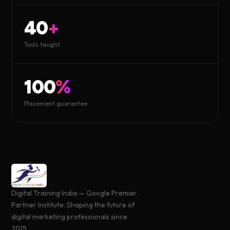
40
+
Tools taught
100
%
Placement guarantee
Digital Training India — Google Premier
Partner Institute. Shaping the future of
digital marketing professionals since
2015.