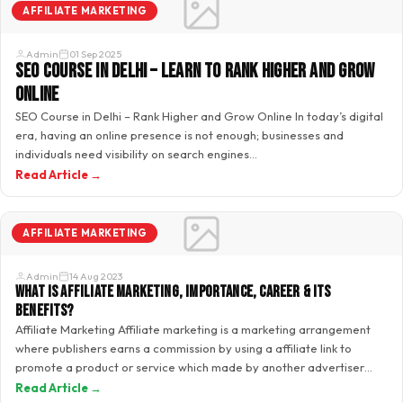
AFFILIATE MARKETING
Admin
01 Sep 2025
SEO Course in Delhi – Learn to Rank Higher and Grow
Online
SEO Course in Delhi – Rank Higher and Grow Online In today’s digital
era, having an online presence is not enough; businesses and
individuals need visibility on search engines…
Read Article →
AFFILIATE MARKETING
Admin
14 Aug 2023
What is Affiliate Marketing, Importance, Career & its
benefits?
Affiliate Marketing Affiliate marketing is a marketing arrangement
where publishers earns a commission by using a affiliate link to
promote a product or service which made by another advertiser…
Read Article →