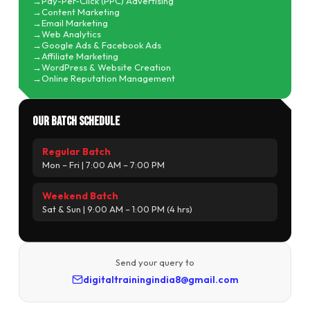
Pay-Per-Click (PPC) Advertising
Content Marketing
Email Marketing
Web Analytics
Google Ads & Facebook Ads
Affiliate Marketing
WordPress & Website Creation
Online Reputation Management
Our Batch Schedule
Regular Batch
Mon – Fri | 7:00 AM – 7:00 PM
Weekend Batch
Sat & Sun | 9:00 AM – 1:00 PM (4 hrs)
Send your query to
digitaltrainingindia8@gmail.com