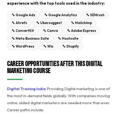
experience with the top tools used in the industry:
🔧 Google Ads
🔧 Google Analytics
🔧 SEMrush
🔧 Ahrefs
🔧 Ubersuggest
🔧 Mailchimp
🔧 ConvertKit
🔧 Canva
🔧 Adobe Express
🔧 Meta Business Suite
🔧 Hootsuite
🔧 WordPress
🔧 Wix
🔧 Shopify
Career Opportunities After This Digital
Marketing Course
Digital Training India
Providing Digital marketing is one of
the most in-demand fields globally. With companies moving
online, skilled digital marketers are needed more than ever.
Career paths include: