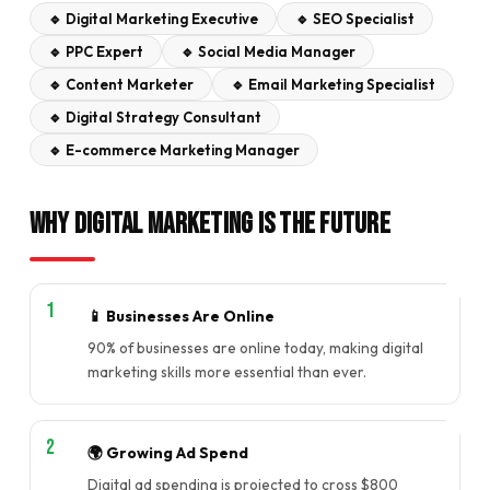
🔹 Digital Marketing Executive
🔹 SEO Specialist
🔹 PPC Expert
🔹 Social Media Manager
🔹 Content Marketer
🔹 Email Marketing Specialist
🔹 Digital Strategy Consultant
🔹 E-commerce Marketing Manager
Why Digital Marketing is the Future
📱 Businesses Are Online
90% of businesses are online today, making digital
marketing skills more essential than ever.
🌍 Growing Ad Spend
Digital ad spending is projected to cross $800