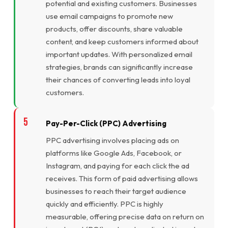
potential and existing customers. Businesses
use email campaigns to promote new
products, offer discounts, share valuable
content, and keep customers informed about
important updates. With personalized email
strategies, brands can significantly increase
their chances of converting leads into loyal
customers.
Pay-Per-Click (PPC) Advertising
PPC advertising involves placing ads on
platforms like Google Ads, Facebook, or
Instagram, and paying for each click the ad
receives. This form of paid advertising allows
businesses to reach their target audience
quickly and efficiently. PPC is highly
measurable, offering precise data on return on