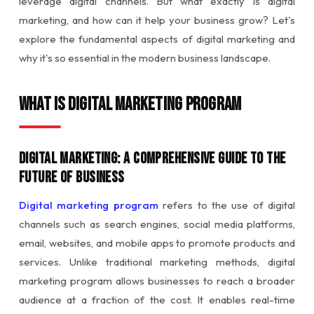
leverage digital channels. But what exactly is digital
marketing, and how can it help your business grow? Let's
explore the fundamental aspects of digital marketing and
why it's so essential in the modern business landscape.
What is Digital Marketing Program
Digital Marketing: A Comprehensive Guide to the
Future of Business
Digital marketing program
refers to the use of digital
channels such as search engines, social media platforms,
email, websites, and mobile apps to promote products and
services. Unlike traditional marketing methods, digital
marketing program allows businesses to reach a broader
audience at a fraction of the cost. It enables real-time