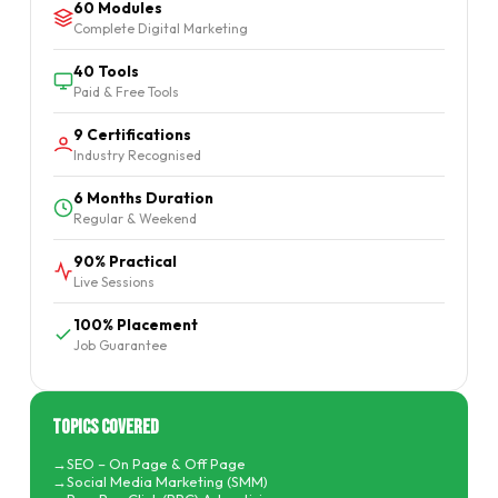
60 Modules
Complete Digital Marketing
40 Tools
Paid & Free Tools
9 Certifications
Industry Recognised
6 Months Duration
Regular & Weekend
90% Practical
Live Sessions
100% Placement
Job Guarantee
Topics Covered
SEO – On Page & Off Page
Social Media Marketing (SMM)