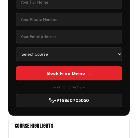
Book Free Demo →
— or call directly —
+91 8860705050
Course Highlights