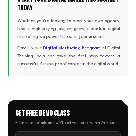
Today
Whether you're looking to start your own agency,
land a high-paying job, or grow a startup, digital
marketing is a powerful tool in your arsenal.
Enroll in our
Digital Marketing Program
at Digital
Training India and take the first step toward a
successful, future-proof career in the digital world.
Get Free Demo Class
Fill in your details and we'll call you back within 24 hours.