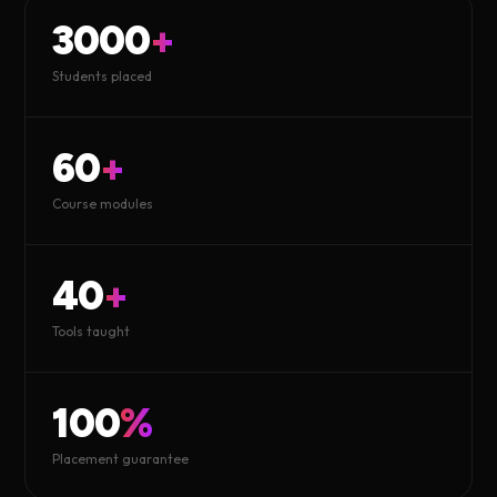
3000
+
Students placed
60
+
Course modules
40
+
Tools taught
100
%
Placement guarantee