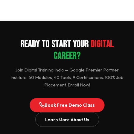
Ready to Start Your
Digital
Career?
Join Digital Training India — Google Premier Partner
Institute. 60 Modules, 40 Tools, 9 Certifications. 100% Job
Placement. Enroll Now!
Book Free Demo Class
Learn More About Us