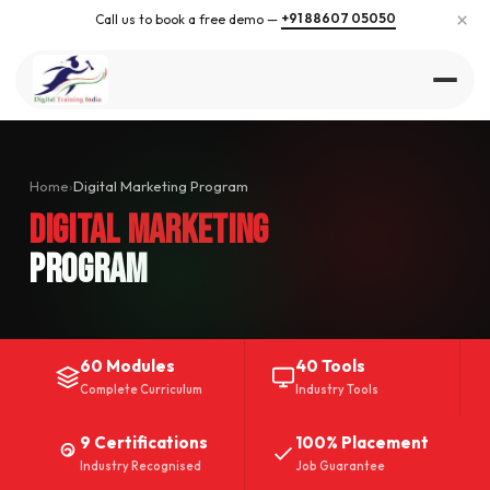
×
+91 88607 05050
Call us to book a free demo —
Home
›
Digital Marketing Program
Digital Marketing
Program
60 Modules
40 Tools
Complete Curriculum
Industry Tools
9 Certifications
100% Placement
Industry Recognised
Job Guarantee