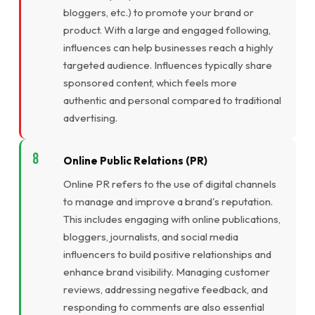
bloggers, etc.) to promote your brand or
product. With a large and engaged following,
influences can help businesses reach a highly
targeted audience. Influences typically share
sponsored content, which feels more
authentic and personal compared to traditional
advertising.
Online Public Relations (PR)
Online PR refers to the use of digital channels
to manage and improve a brand's reputation.
This includes engaging with online publications,
bloggers, journalists, and social media
influencers to build positive relationships and
enhance brand visibility. Managing customer
reviews, addressing negative feedback, and
responding to comments are also essential