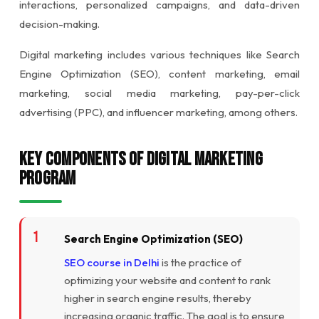
interactions, personalized campaigns, and data-driven
decision-making.
Digital marketing includes various techniques like Search
Engine Optimization (SEO), content marketing, email
marketing, social media marketing, pay-per-click
advertising (PPC), and influencer marketing, among others.
Key Components of Digital Marketing
Program
Search Engine Optimization (SEO)
SEO course in Delhi
is the practice of
optimizing your website and content to rank
higher in search engine results, thereby
increasing organic traffic. The goal is to ensure