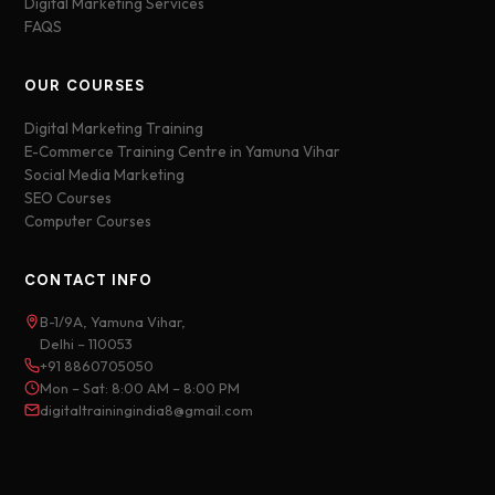
Digital Marketing Services
FAQS
OUR COURSES
Digital Marketing Training
E-Commerce Training Centre in Yamuna Vihar
Social Media Marketing
SEO Courses
Computer Courses
CONTACT INFO
B-1/9A, Yamuna Vihar,
Delhi – 110053
+91 8860705050
Mon – Sat: 8:00 AM – 8:00 PM
digitaltrainingindia8@gmail.com