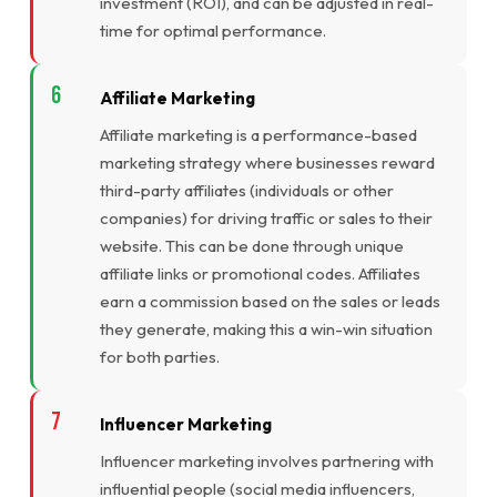
investment (ROI), and can be adjusted in real-
time for optimal performance.
Affiliate Marketing
Affiliate marketing is a performance-based
marketing strategy where businesses reward
third-party affiliates (individuals or other
companies) for driving traffic or sales to their
website. This can be done through unique
affiliate links or promotional codes. Affiliates
earn a commission based on the sales or leads
they generate, making this a win-win situation
for both parties.
Influencer Marketing
Influencer marketing involves partnering with
influential people (social media influencers,