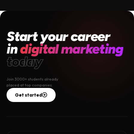
Start your career
in
digital marketing
today
Join 3000+ students already
placed at top companies.
Get started