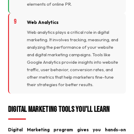
elements of online PR.
Web Analytics
Web analytics plays a critical role in digital
marketing. It involves tracking, measuring, and
analyzing the performance of your website
and digital marketing campaigns. Tools like
Google Analytics provide insights into website
traffic, user behavior, conversion rates, and
other metrics that help marketers fine-tune
their strategies for better results.
Digital Marketing Tools You'll Learn
Digital Marketing program gives you hands-on