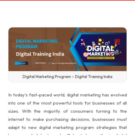
Digital Marketing Program – Digital Training India
In today's fast-paced world, digital marketing has evolved
into one of the most powerful tools for businesses of all
sizes. With the majority of consumers turning to the
internet to make purchasing decisions, businesses must
adapt to new digital marketing program strategies that