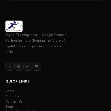
Digital Training India — Google Premier
Partner Institute. Shaping the future of
digital marketing professionals since
2015.
QUICK LINKS
Home
About Us
Contact Us
Blogs