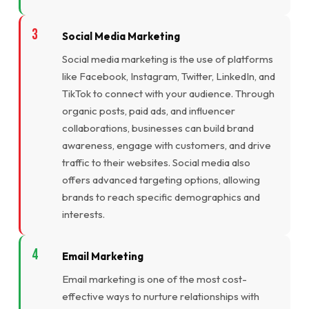
Social Media Marketing
Social media marketing is the use of platforms
like Facebook, Instagram, Twitter, LinkedIn, and
TikTok to connect with your audience. Through
organic posts, paid ads, and influencer
collaborations, businesses can build brand
awareness, engage with customers, and drive
traffic to their websites. Social media also
offers advanced targeting options, allowing
brands to reach specific demographics and
interests.
Email Marketing
Email marketing is one of the most cost-
effective ways to nurture relationships with