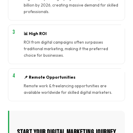
billion by 2026, creating massive demand for skilled
professionals.
📊 High ROI
ROI from digital campaigns often surpasses
traditional marketing, making it the preferred
choice for businesses.
📌 Remote Opportunities
Remote work & freelancing opportunities are
available worldwide for skilled digital marketers.
Start Your Digital Marketing Journey