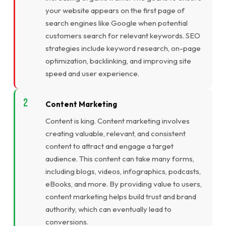
your website appears on the first page of
search engines like Google when potential
customers search for relevant keywords. SEO
strategies include keyword research, on-page
optimization, backlinking, and improving site
speed and user experience.
Content Marketing
Content is king. Content marketing involves
creating valuable, relevant, and consistent
content to attract and engage a target
audience. This content can take many forms,
including blogs, videos, infographics, podcasts,
eBooks, and more. By providing value to users,
content marketing helps build trust and brand
authority, which can eventually lead to
conversions.