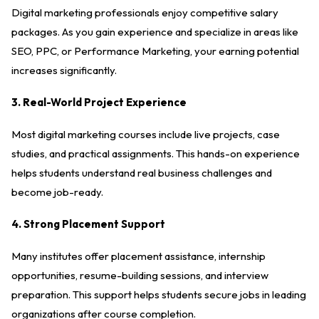
Digital marketing professionals enjoy competitive salary
packages. As you gain experience and specialize in areas like
SEO, PPC, or Performance Marketing, your earning potential
increases significantly.
3. Real-World Project Experience
Most digital marketing courses include live projects, case
studies, and practical assignments. This hands-on experience
helps students understand real business challenges and
become job-ready.
4. Strong Placement Support
Many institutes offer placement assistance, internship
opportunities, resume-building sessions, and interview
preparation. This support helps students secure jobs in leading
organizations after course completion.