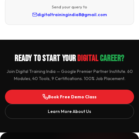
Send your query to
digitaltrainingindia8@gmail.com
Ready to Start Your
Digital
Career?
Join Digital Training India — Google Premier Partner Institute. 60
Modules, 40 Tools, 9 Certifications. 100% Job Placement.
Book Free Demo Class
Learn More About Us