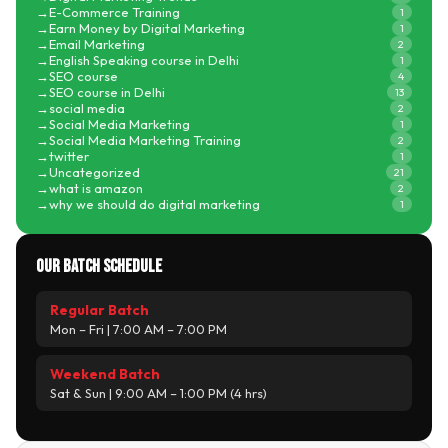
E-Commerce Training
1
Earn Money by Digital Marketing
1
Email Marketing
2
English Speaking course in Delhi
1
SEO course
4
SEO course in Delhi
13
social media
2
Social Media Marketing
1
Social Media Marketing Training
2
twitter
1
Uncategorized
21
what is amazon
2
why we should do digital marketing
1
Our Batch Schedule
Regular Batch
Mon – Fri | 7:00 AM – 7:00 PM
Weekend Batch
Sat & Sun | 9:00 AM – 1:00 PM (4 hrs)