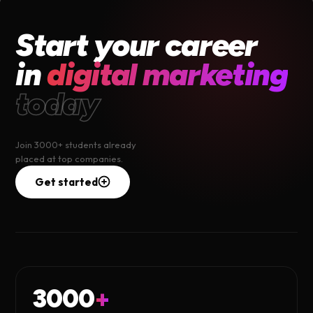
Start your career
in
digital marketing
today
Join 3000+ students already
placed at top companies.
Get started
3000
+