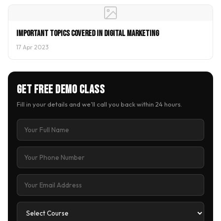
Important Topics covered in Digital Marketing
17 Apr 2023
Get Free Demo Class
Fill in your details and we'll call you back within 24 hours.