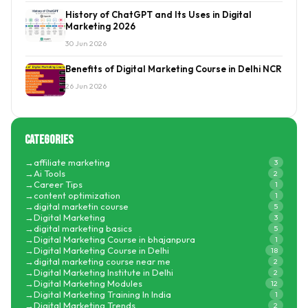
History of ChatGPT and Its Uses in Digital
Marketing 2026
30 Jun 2026
Benefits of Digital Marketing Course in Delhi NCR
26 Jun 2026
Categories
affiliate marketing
3
Ai Tools
2
Career Tips
1
content optimization
1
digital marketin course
5
Digital Marketing
3
digital marketing basics
5
Digital Marketing Course in bhajanpura
1
Digital Marketing Course in Delhi
18
digital marketing course near me
2
Digital Marketing Institute in Delhi
2
Digital Marketing Modules
12
Digital Marketing Training In India
1
Digital Marketing Trends
2