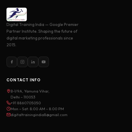
Digital Training India — Google Premier
Partner Institute. Shaping the future of
digital marketing professionals since
2015.
CONTACT INFO
B-1/9A, Yamuna Vihar,
Delhi – 110053
+91 8860705050
Mon – Sat: 8:00 AM – 8:00 PM
digitaltrainingindia8@gmail.com