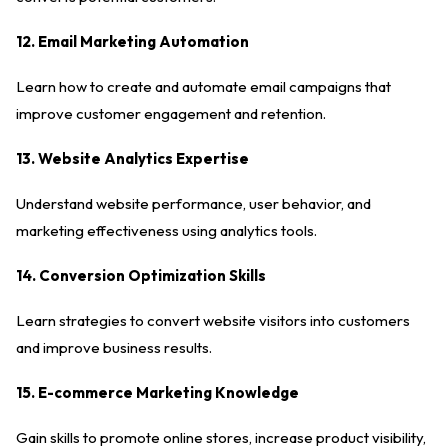
12. Email Marketing Automation
Learn how to create and automate email campaigns that
improve customer engagement and retention.
13. Website Analytics Expertise
Understand website performance, user behavior, and
marketing effectiveness using analytics tools.
14. Conversion Optimization Skills
Learn strategies to convert website visitors into customers
and improve business results.
15. E-commerce Marketing Knowledge
Gain skills to promote online stores, increase product visibility,