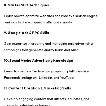
8. Master SEO Techniques
Learn how to optimize websites and improve search engine
rankings to drive organic traffic and visibility.
9. Google Ads & PPC Skills
Gain expertise in creating and managing paid advertising
campaigns that generate quality leads and sales.
10. Social Media Advertising Knowledge
Learn to create effective campaigns on platforms like
Facebook, Instagram, LinkedIn, and YouTube.
11. Content Creation & Marketing Skills
Develop engaging content that attracts, educates, and
converts potential customers.