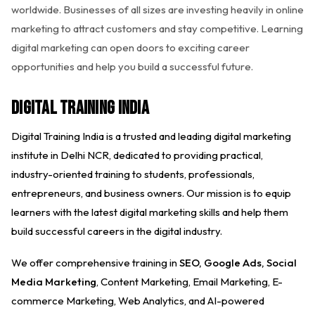
worldwide. Businesses of all sizes are investing heavily in online
marketing to attract customers and stay competitive. Learning
digital marketing can open doors to exciting career
opportunities and help you build a successful future.
Digital Training India
Digital Training India is a trusted and leading digital marketing
institute in Delhi NCR, dedicated to providing practical,
industry-oriented training to students, professionals,
entrepreneurs, and business owners. Our mission is to equip
learners with the latest digital marketing skills and help them
build successful careers in the digital industry.
We offer comprehensive training in
SEO, Google Ads, Social
Media Marketing
, Content Marketing, Email Marketing, E-
commerce Marketing, Web Analytics, and AI-powered