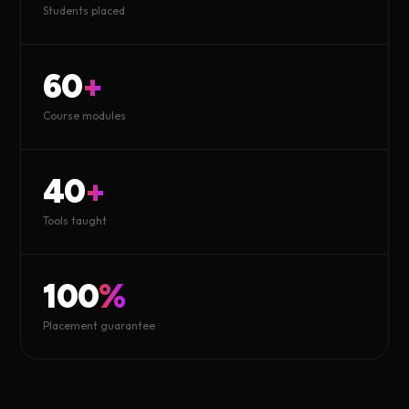
Students placed
60
+
Course modules
40
+
Tools taught
100
%
Placement guarantee