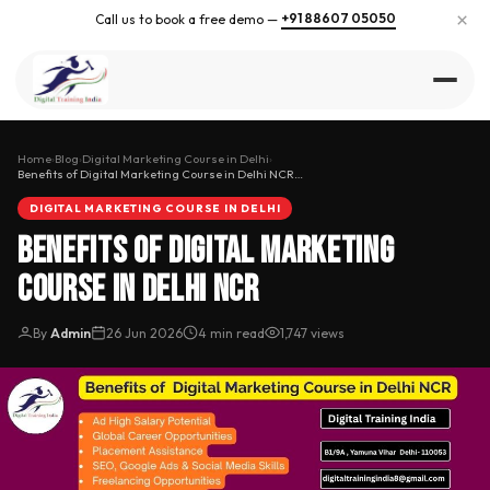
×
+91 88607 05050
Call us to book a free demo —
Home
›
Blog
›
Digital Marketing Course in Delhi
›
Benefits of Digital Marketing Course in Delhi NCR…
DIGITAL MARKETING COURSE IN DELHI
Benefits of Digital Marketing
Course in Delhi NCR
By
Admin
26 Jun 2026
4 min read
1,747 views