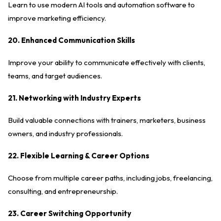
Learn to use modern AI tools and automation software to
improve marketing efficiency.
20. Enhanced Communication Skills
Improve your ability to communicate effectively with clients,
teams, and target audiences.
21. Networking with Industry Experts
Build valuable connections with trainers, marketers, business
owners, and industry professionals.
22. Flexible Learning & Career Options
Choose from multiple career paths, including jobs, freelancing,
consulting, and entrepreneurship.
23. Career Switching Opportunity