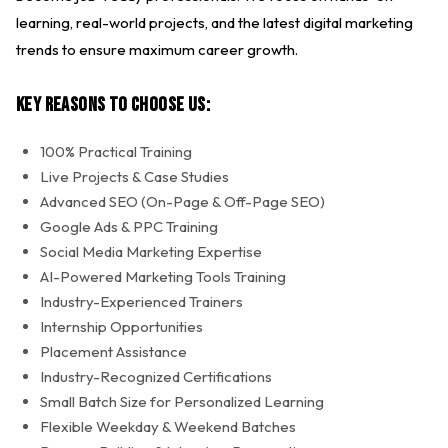
learning, real-world projects, and the latest digital marketing
trends to ensure maximum career growth.
Key Reasons to Choose Us:
100% Practical Training
Live Projects & Case Studies
Advanced SEO (On-Page & Off-Page SEO)
Google Ads & PPC Training
Social Media Marketing Expertise
AI-Powered Marketing Tools Training
Industry-Experienced Trainers
Internship Opportunities
Placement Assistance
Industry-Recognized Certifications
Small Batch Size for Personalized Learning
Flexible Weekday & Weekend Batches