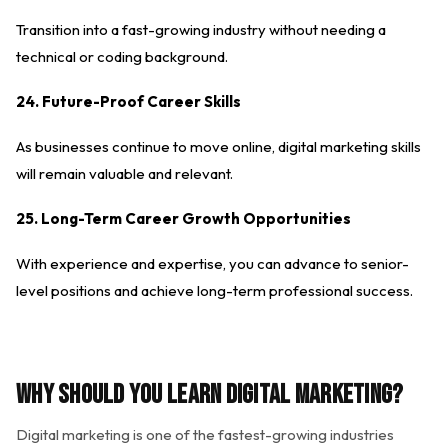
Transition into a fast-growing industry without needing a
technical or coding background.
24. Future-Proof Career Skills
As businesses continue to move online, digital marketing skills
will remain valuable and relevant.
25. Long-Term Career Growth Opportunities
With experience and expertise, you can advance to senior-
level positions and achieve long-term professional success.
Why Should You Learn Digital Marketing?
Digital marketing is one of the fastest-growing industries