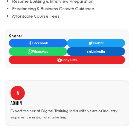
Resume Building & Interview Preparation
Freelancing & Business Growth Guidance
Affordable Course Fees
Share:
Facebook
Twitter
WhatsApp
LinkedIn
Copy Link
A
Admin
Expert trainer at Digital Training India with years of industry
experience in digital marketing.