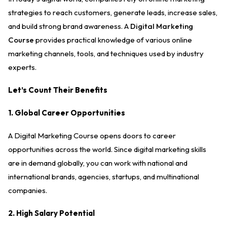
strategies to reach customers, generate leads, increase sales,
and build strong brand awareness. A
Digital Marketing
Course
provides practical knowledge of various online
marketing channels, tools, and techniques used by industry
experts.
Let’s Count Their Benefits
1. Global Career Opportunities
A Digital Marketing Course opens doors to career
opportunities across the world. Since digital marketing skills
are in demand globally, you can work with national and
international brands, agencies, startups, and multinational
companies.
2. High Salary Potential