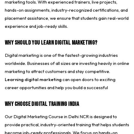
marketing tools. With experienced trainers, live projects,
hands-on assignments, industry-recognized certifications, and
placement assistance, we ensure that students gain real-world
experience and job-ready skills.
Why Should You Learn Digital Marketing?
Digital marketing is one of the fastest-growing industries
worldwide. Businesses of all sizes are investing heavily in online
marketing to attract customers and stay competitive.
Learning digital marketing
can open doors to exciting
career opportunities and help you build a successful
Why Choose Digital Training India
Our Digital Marketing Course in Delhi NCR is designed to
provide practical, industry-oriented training that helps students
become job-ready professionals. We focus on hands-on