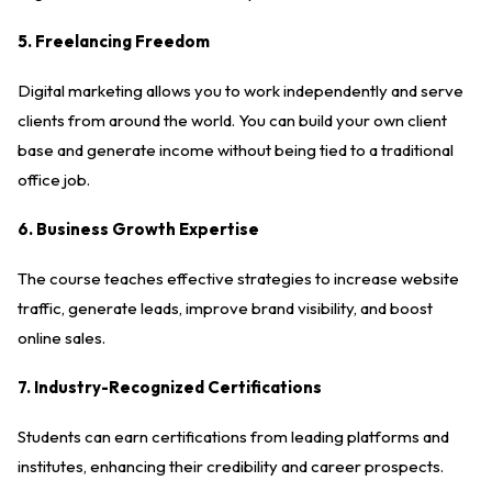
5. Freelancing Freedom
Digital marketing allows you to work independently and serve
clients from around the world. You can build your own client
base and generate income without being tied to a traditional
office job.
6. Business Growth Expertise
The course teaches effective strategies to increase website
traffic, generate leads, improve brand visibility, and boost
online sales.
7. Industry-Recognized Certifications
Students can earn certifications from leading platforms and
institutes, enhancing their credibility and career prospects.