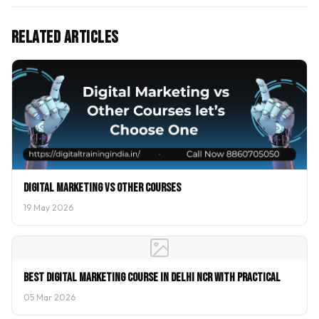
Related Articles
Digital Marketing vs Other Courses
19 May 2026
Best Digital Marketing Course In Delhi NCR With Practical
05 Mar 2026