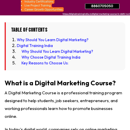
Table of Contents
Why Should You Learn Digital Marketing?
Digital Training India
Why Should You Learn Digital Marketing?
Why Choose Digital Training India
Key Reasons to Choose Us:
What is a Digital Marketing Course?
A Digital Marketing Course is a professional training program
designed to help students, job seekers, entrepreneurs, and
working professionals learn how to promote businesses
online.
In today's digital world, companies rely on online marketing