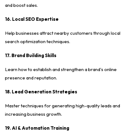
and boost sales.
16. Local SEO Expertise
Help businesses attract nearby customers through local
search optimization techniques.
17. Brand Building Skills
Learn how to establish and strengthen a brand's online
presence and reputation.
18. Lead Generation Strategies
Master techniques for generating high-quality leads and
increasing business growth.
19. AI & Automation Training