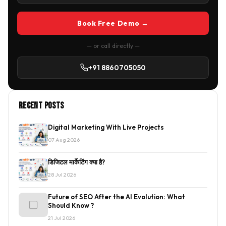
Book Free Demo →
— or call directly —
+91 8860705050
Recent Posts
Digital Marketing With Live Projects
07 Aug 2026
डिजिटल मार्केटिंग क्या है?
28 Jul 2026
Future of SEO After the AI Evolution: What
Should Know ?
21 Jul 2026