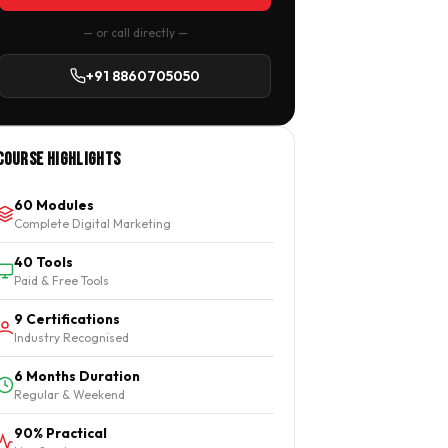
— or call directly —
+91 8860705050
Course Highlights
60 Modules
Complete Digital Marketing
40 Tools
Paid & Free Tools
9 Certifications
Industry Recognised
6 Months Duration
Regular & Weekend
90% Practical