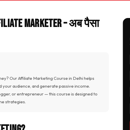
filiate Marketer – अब पैसा
ney? Our Affiliate Marketing Course in Delhi helps
ld your audience, and generate passive income.
ogger, or entrepreneur — this course is designed to
e strategies.
keting?