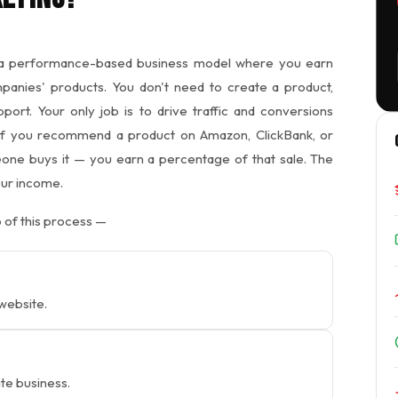
a performance-based business model where you earn
nies' products. You don't need to create a product,
ort. Your only job is to drive traffic and conversions
 if you recommend a product on Amazon, ClickBank, or
omeone buys it — you earn a percentage of that sale. The
our income.
 of this process —
 website.
iate business.