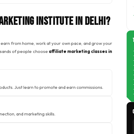
arketing Institute In Delhi?
to earn from home, work at your own pace, and grow your
usands of people choose
affiliate marketing classes in
roducts. Just learn to promote and earn commissions.
nection, and marketing skills.