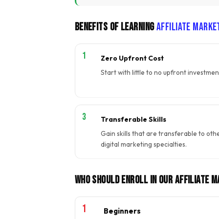
Benefits of Learning
Affiliate Marke
Zero Upfront Cost
Start with little to no upfront investmen
Transferable Skills
Gain skills that are transferable to oth
digital marketing specialties.
Who Should Enroll In Our Affiliate 
Beginners