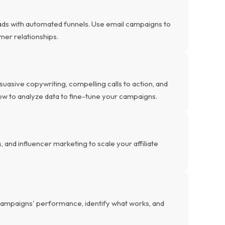
eads with automated funnels. Use email campaigns to
omer relationships.
uasive copywriting, compelling calls to action, and
ow to analyze data to fine-tune your campaigns.
and influencer marketing to scale your affiliate
e campaigns' performance, identify what works, and