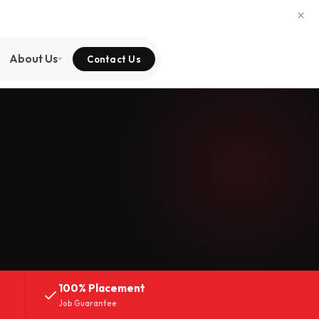
×
About Us
Contact Us
100% Placement
Job Guarantee