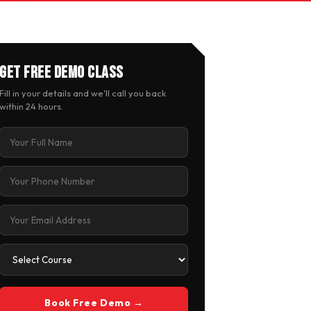
Get Free Demo Class
Fill in your details and we'll call you back
within 24 hours.
Book Free Demo →