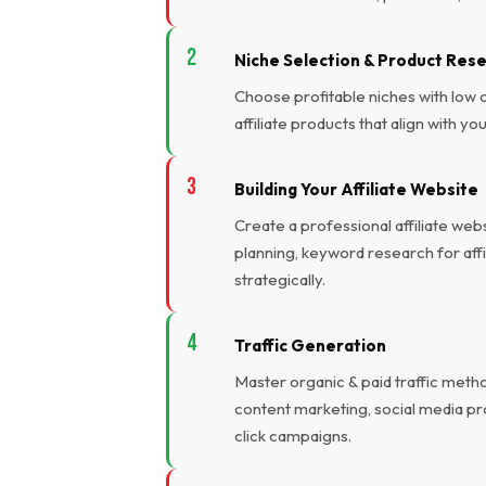
Niche Selection & Product Res
Choose profitable niches with low
affiliate products that align with y
Building Your Affiliate Website
Create a professional affiliate we
planning, keyword research for affili
strategically.
Traffic Generation
Master organic & paid traffic meth
content marketing, social media p
click campaigns.