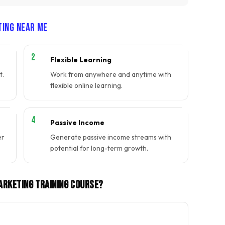
ting Near Me
Flexible Learning
t.
Work from anywhere and anytime with
flexible online learning.
Passive Income
er
Generate passive income streams with
potential for long-term growth.
Marketing Training Course?