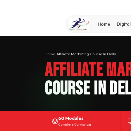
Home
Digita
Home
›
Affiliate Marketing Course In Delhi
Affiliate Ma
Course In Del
60 Modules
Complete Curriculum