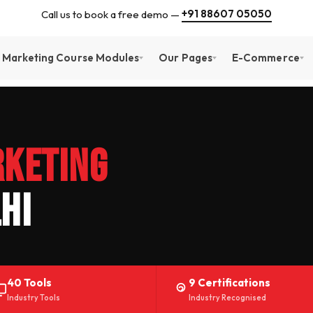
+91 88607 05050
Call us to book a free demo —
l Marketing Course Modules
Our Pages
E-Commerce
rketing
hi
40 Tools
9 Certifications
Industry Tools
Industry Recognised