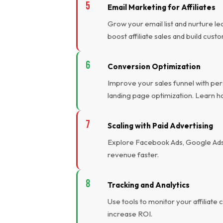
Email Marketing for Affiliates
Grow your email list and nurture l
boost affiliate sales and build cust
Conversion Optimization
Improve your sales funnel with pers
landing page optimization. Learn h
Scaling with Paid Advertising
Explore Facebook Ads, Google Ads, 
revenue faster.
Tracking and Analytics
Use tools to monitor your affiliat
increase ROI.