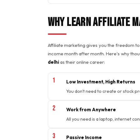
Why Learn Affiliate M
Affiliate marketing gives you the freedom 
income month after month. Here's why tho
delhi
as their online career:
Low Investment, High Returns
You don't need to create or stock p
Work from Anywhere
All you need is a laptop, internet con
Passive Income