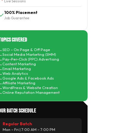
Live Sessions
100% Placement
Job Guarantee
Topics Covered
SEO – On Page & Off Page
Social Media Marketing (SMM)
Pay-Per-Click (PPC) Advertising
Content Marketing
Email Marketing
Web Analytics
Google Ads & Facebook Ads
Affiliate Marketing
WordPress & Website Creation
Online Reputation Management
Our Batch Schedule
Regular Batch
Mon – Fri | 7:00 AM – 7:00 PM