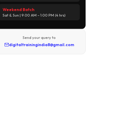
Weekend Batch
Sat & Sun | 9:00 AM – 1:00 PM (4 hrs)
Send your query to
digitaltrainingindia8@gmail.com