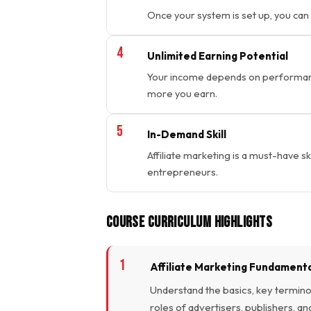
Once your system is set up, you can
Unlimited Earning Potential
Your income depends on performance
more you earn.
In-Demand Skill
Affiliate marketing is a must-have sk
entrepreneurs.
Course Curriculum Highlights
Affiliate Marketing Fundament
Understand the basics, key terminol
roles of advertisers, publishers, an