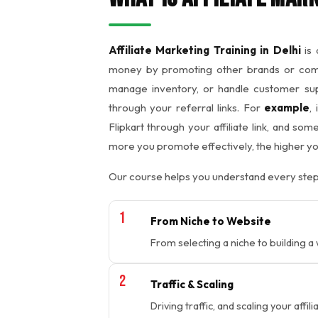
Affiliate Marketing Training in Delhi
is 
money by promoting other brands or compa
manage inventory, or handle customer supp
through your referral links. For
example
,
Flipkart through your affiliate link, and s
more you promote effectively, the higher y
Our course helps you understand every step
From Niche to Website
From selecting a niche to building a
Traffic & Scaling
Driving traffic, and scaling your affil