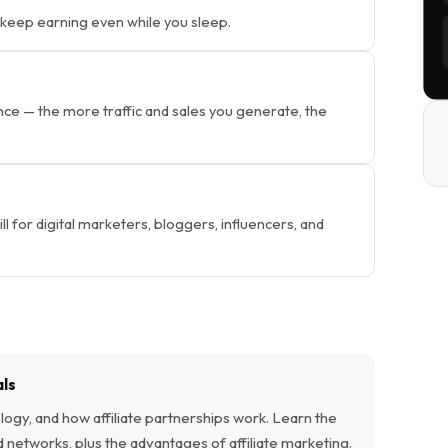
 keep earning even while you sleep.
 — the more traffic and sales you generate, the
ill for digital marketers, bloggers, influencers, and
als
ogy, and how affiliate partnerships work. Learn the
d networks, plus the advantages of affiliate marketing.