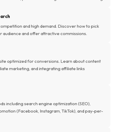
earch
 competition and high demand. Discover how to pick
our audience and offer attractive commissions.
bsite optimized for conversions. Learn about content
ate marketing, and integrating affiliate links
ods including search engine optimization (SEO),
romotion (Facebook, Instagram, TikTok), and pay-per-