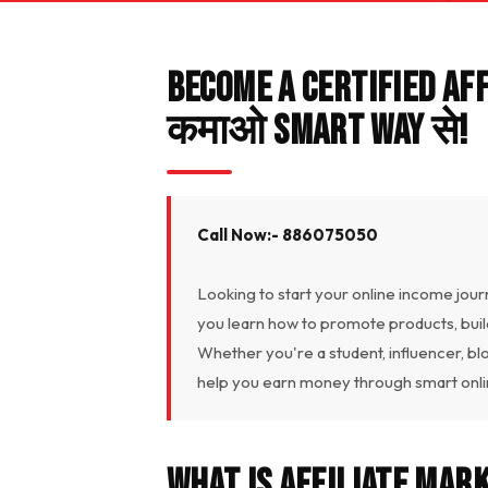
Become a Certified Af
कमाओ Smart Way से!
Call Now:- 886075050
Looking to start your online income jour
you learn how to promote products, bui
Whether you're a student, influencer, bl
help you earn money through smart onlin
What Is Affiliate Mar